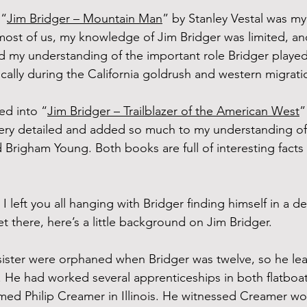
 “
Jim Bridger – Mountain Man
” by Stanley Vestal was my
 most of us, my knowledge of Jim Bridger was limited, and
 my understanding of the important role Bridger played
cally during the California goldrush and western migrati
ed into “
Jim Bridger – Trailblazer of the American West
”
 very detailed and added so much to my understanding of
Brigham Young. Both books are full of interesting facts
I left you all hanging with Bridger finding himself in a de
get there, here’s a little background on Jim Bridger.
ister were orphaned when Bridger was twelve, so he lea
s. He had worked several apprenticeships in both flatboat
d Philip Creamer in Illinois. He witnessed Creamer wor