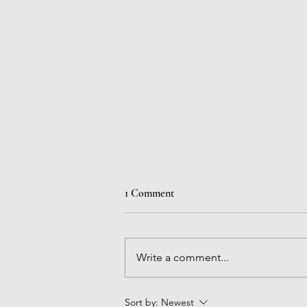
1 Comment
Write a comment...
The Mormon Migration
Sort by:
Newest