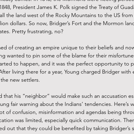
 1848, President James K. Polk signed the Treaty of Guad
ll the land west of the Rocky Mountains to the US from
lion dollars. So now, Bridger’s Fort and the Mormon la
tes. Pretty frustrating, no?
 of creating an empire unique to their beliefs and now
g wanted to pin some of the blame for their misfortune 
arted to happen, and it was the perfect opportunity to po
After living there for a year, Young charged Bridger with
 the new settlers. 
d that his “neighbor” would make such an accusation espe
ung fair warning about the Indians’ tendencies. Here’s w
a lot of confusion, misinformation and agendas being thr
tion was limited, especially quick communication. The
ed out that they could be benefited by taking Bridger’s s