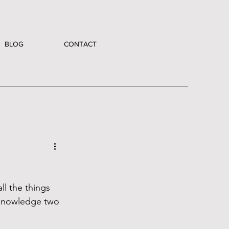
BLOG
CONTACT
all the things 
cknowledge two 