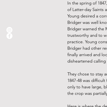
In the spring of 184
of Latter-day Saints
Young desired a conv
Bridger was well kno
Bridger warned the M
trustworthy and to w
practice. Young cons
Bridger had other r
finally arrived and l
disheartened calling
They chose to stay an
1847-48 was difficul
only to have large, b
the crop was partiall
Here is where the de