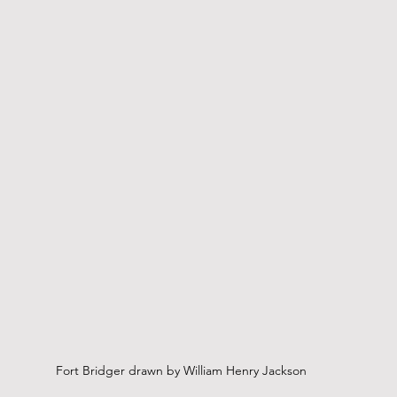
Fort Bridger drawn by William Henry Jackson