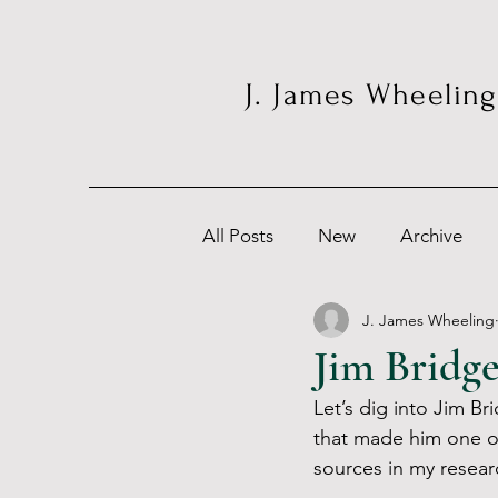
J. James Wheeling
All Posts
New
Archive
J. James Wheeling
Jim Bridg
Let’s dig into Jim Bri
that made him one o
sources in my resear