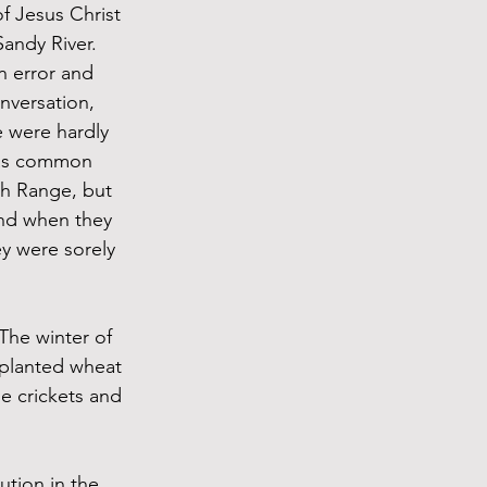
f Jesus Christ 
andy River. 
n error and 
nversation, 
 were hardly 
 was common 
ch Range, but 
nd when they 
ey were sorely 
The winter of 
 planted wheat 
he crickets and 
tion in the 