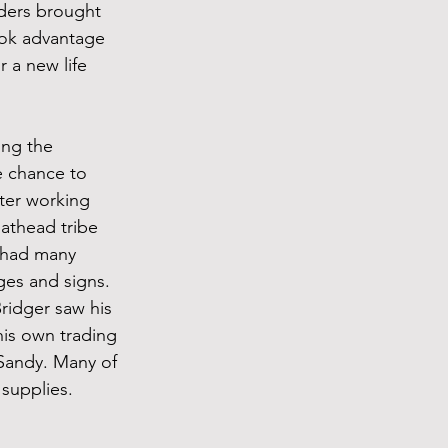
ders brought 
ook advantage 
 a new life 
ing the 
e chance to 
ter working 
athead tribe 
 had many 
ges and signs.
Bridger saw his 
his own trading 
Sandy. Many of 
supplies. 