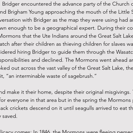
7, Bridger encountered the advance party of the Church o
 and Brigham Young approaching the mouth of the Little S
ersation with Bridger as the map they were using had a
wn enough to be a geographical expert. During their co
ormons that the Ute Indians around the Great Salt Lake
atch after their children as thieving children for slaves
idered hiring Bridger to guide them through the Wasat
esponsibilities and declined. The Mormons went ahead a
ooked out across the vast valley of the Great Salt Lake, th
 it, “an interminable waste of sagebrush.”
d make it their home, despite their original misgivings. 
t for everyone in that area but in the spring the Mormons
lack crickets descend on it until seagulls arrived to eat t
y saved. 
licacy comes: In 1846, the Mormons were fleeing persecu