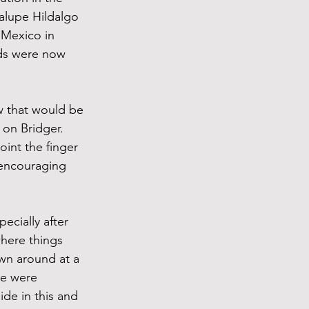
alupe Hildalgo 
 Mexico in 
nds were now 
 that would be 
on Bridger. 
int the finger 
 encouraging 
cially after 
here things 
own around at a 
re were 
ide in this and 