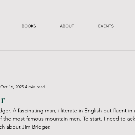
BOOKS
ABOUT
EVENTS
Oct 16, 2025
4 min read
er
dger. A fascinating man, illiterate in English but fluent in 
f the most famous mountain men. To start, I need to a
ch about Jim Bridger. 