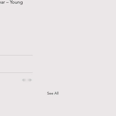
ear – Young 
See All