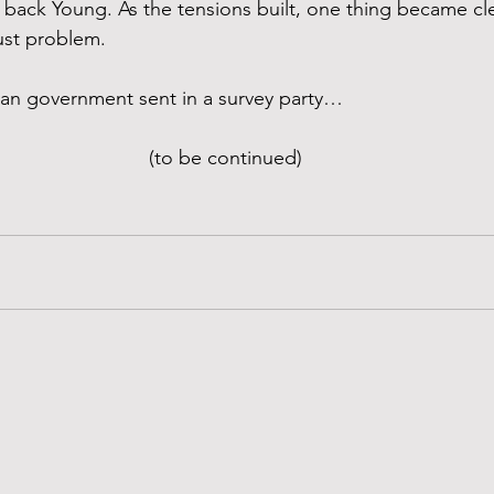
back Young. As the tensions built, one thing became cl
ust problem.
an government sent in a survey party…
(to be continued)