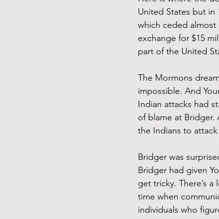
United States but in
which ceded almost a
exchange for $15 mil
part of the United Sta
The Mormons dreamed
impossible. And Youn
Indian attacks had st
of blame at Bridger. 
the Indians to attack
Bridger was surprise
Bridger had given Yo
get tricky. There’s 
time when communica
individuals who figur