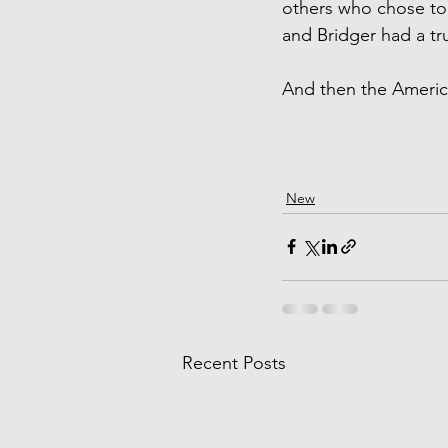
others who chose to 
and Bridger had a tr
And then the Americ
New
Recent Posts