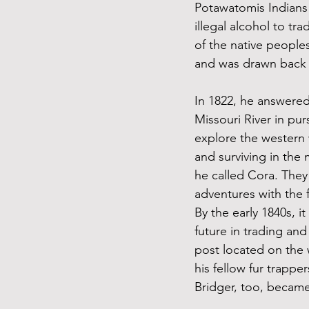
Potawatomis Indians
illegal alcohol to tr
of the native peoples
and was drawn back t
In 1822, he answered
Missouri River in pur
explore the western 
and surviving in the
he called Cora. They
adventures with the f
By the early 1840s, i
future in trading and
post located on the 
his fellow fur trapp
Bridger, too, became