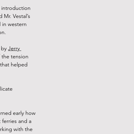
 introduction 
 Mr. Vestal’s 
 in western 
on.
 by 
Jerry 
 the tension 
 that helped 
licate 
rned early how 
 ferries and a 
king with the 