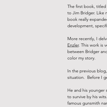
The first book, titled
to Jim Bridger. Like
book really expanded
development, specifi
More recently, I delv
Enzler
. This work is
between Bridger and 
color my story.
In the previous blog, 
situation.  Before I 
He and his younger s
to survive by his wit
famous gunsmith name