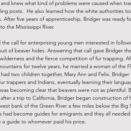
 and knew what kind of problems were caused when tra
ading posts.  He also learned how the white authorities t
. After five years of apprenticeship, Bridger was ready for
o the Mississippi River.
 the call for enterprising young men interested in follow
suit of beaver hides. Answering that call gave Bridger th
wilderness and the fierce competition of fur trapping. Af
 mountains for twelve years, he married a woman of the Fl
 had two children together, Mary Ann and Felix. Bridger
ur trappers and Indians, eventually learning their langua
t was becoming clear that beavers were not as plentiful. 
 after a trip to California, Bridger began construction of 
west bank of the Green River a few miles below the Big 
ers had become guides for emigrants and they all needed 
 a guide to whomever paid his price.