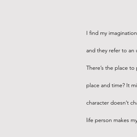
I find my imagination
and they refer to a
There’s the place to
place and time? It mi
character doesn’t cha
life person makes my