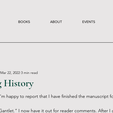
BOOKS
ABOUT
EVENTS
Mar 22, 2022
3 min read
 History
’m happy to report that I have finished the manuscript fo
antlet.” I now have it out for reader comments. After I g