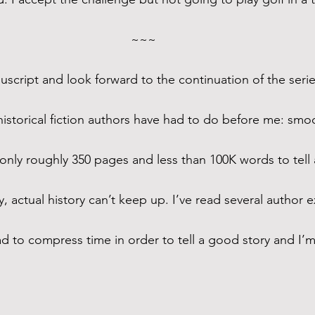
~~~
nuscript and look forward to the continuation of the serie
historical fiction authors have had to do before me: smoo
nly roughly 350 pages and less than 100K words to tell a
, actual history can’t keep up. I’ve read several author e
 to compress time in order to tell a good story and I’m 