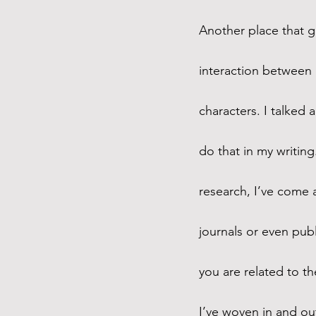
Another place that ge
interaction between 
characters. I talked 
do that in my writing
research, I’ve come 
journals or even pub
you are related to th
I’ve woven in and out