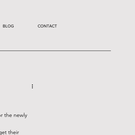
BLOG
CONTACT
r the newly 
et their 