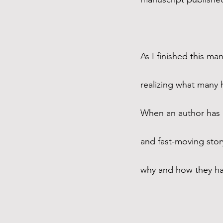
As I finished this ma
realizing what many 
When an author has o
and fast-moving story
why and how they had