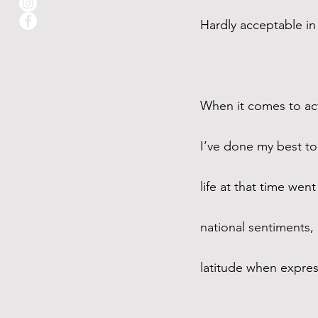
Hardly acceptable in
When it comes to actu
I’ve done my best to
life at that time we
national sentiments, 
latitude when express