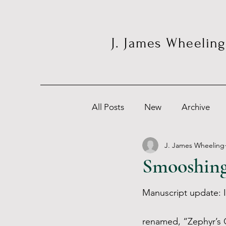
J. James Wheeling
All Posts
New
Archive
J. James Wheeling
Smooshing
Manuscript update: I
renamed, “Zephyr’s G