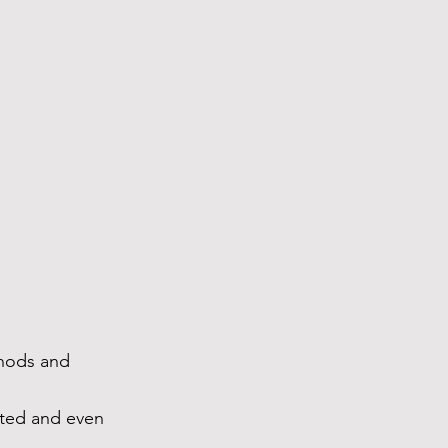
thods and 
rted and even 