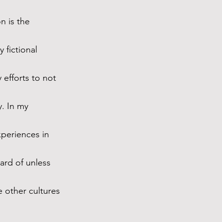
n is the 
 fictional 
 efforts to not 
y. In my 
periences in 
rd of unless 
e other cultures 