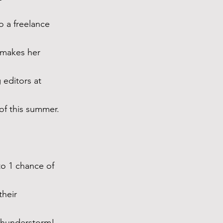
 a freelance 
 makes her 
editors at 
of this summer.
to 1 chance of 
their 
 thunderstorm!