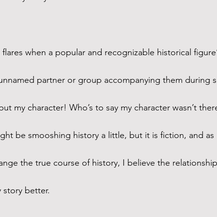
 flares when a popular and recognizable historical figure’s
n unnamed partner or group accompanying them during so
 put my character! Who’s to say my character wasn’t ther
ght be smooshing history a little, but it is fiction, and as
nge the true course of history, I believe the relationship
 story better.