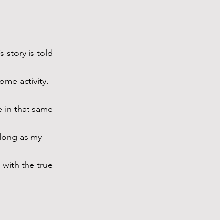
 story is told 
me activity. 
e in that same 
 long as my 
 with the true 