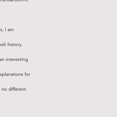
s, I am 
sh history. 
n interesting 
xplanations for 
no different. 