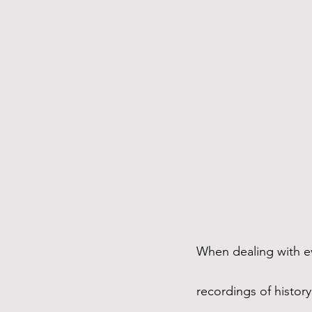
When dealing with e
recordings of histor