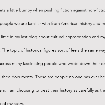
ts a little bumpy when pushing fiction against non-fictio
people we are familiar with from American history and my
a little in my last blog about cultural appropriation and my
. The topic of historical figures sort of feels the same wa
across many fascinating people who wrote down their ex
lished documents. These are people no one has ever hea
em. I am choosing to treat their history as carefully as th
 of my story. 