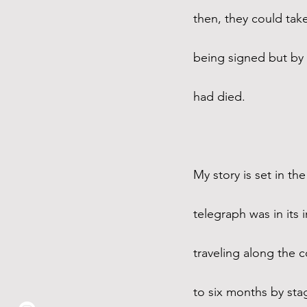
then, they could tak
being signed but by
had died. 
My story is set in t
telegraph was in it
traveling along the c
to six months by sta