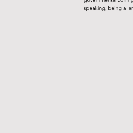
governmental zoning 
speaking, being a la