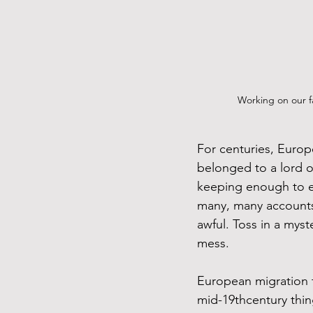
Working on our f
For centuries, Europ
belonged to a lord o
keeping enough to eat
many, many accounts 
awful. Toss in a myst
mess.
European migration 
mid-19thcentury thin