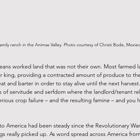
amily ranch in the Animas Valley. Photo courtesy of Christi Bode, Moxie
eans worked land that was not their own. Most farmed l
r king, providing a contracted amount of produce to th
 and barter in order to stay alive until the next harvest
of servitude and serfdom where the landlord/tenant rel
erious crop failure – and the resulting famine – and you h
to America had been steady since the Revolutionary War
gs really picked up. As word spread across America from 