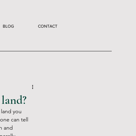
BLOG
CONTACT
 land?
 land you 
one can tell 
n and 