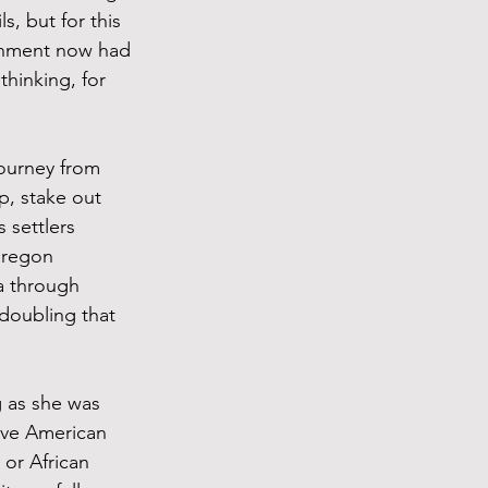
, but for this 
ernment now had 
hinking, for 
journey from 
, stake out 
 settlers 
Oregon 
a through 
doubling that 
g as she was 
ive American 
or African 