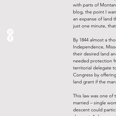
with parts of Montan
blog, the point I wa
an expanse of land th
just one minute, that
By 1844 almost a tho
Independence, Missou
their desired land an
needed protection fr
territorial delegate
Congress by offering
land grant if the ma
This law was one of 
married – single wom
descent could partic