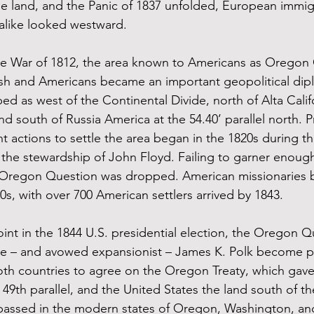
ile land, and the Panic of 1837 unfolded, European immig
alike looked westward. 
the War of 1812, the area known to Americans as Oregon
ish and Americans became an important geopolitical dipl
ed as west of the Continental Divide, north of Alta Califo
nd south of Russia America at the 54.40’ parallel north. P
actions to settle the area began in the 1820s during th
he stewardship of John Floyd. Failing to garner enough
e Oregon Question was dropped. American missionaries b
30s, with over 700 American settlers arrived by 1843. 
nt in the 1844 U.S. presidential election, the Oregon Q
e – and avowed expansionist – James K. Polk become pre
both countries to agree on the Oregon Treaty, which gave 
 49th parallel, and the United States the land south of the
assed in the modern states of Oregon, Washington, an