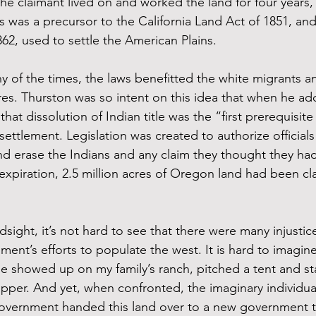
he claimant lived on and worked the land for four years, i
 was a precursor to the California Land Act of 1851, and
2, used to settle the American Plains.
y of the times, the laws benefitted the white migrants a
ures. Thurston was so intent on this idea that when he a
hat dissolution of Indian title was the “first prerequisite
ettlement. Legislation was created to authorize officials
nd erase the Indians and any claim they thought they had
 expiration, 2.5 million acres of Oregon land had been cl
dsight, it’s not hard to see that there were many injustice
ent’s efforts to populate the west. It is hard to imagine
e showed up on my family’s ranch, pitched a tent and st
supper. And yet, when confronted, the imaginary individual
government handed this land over to a new government t