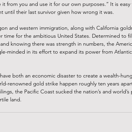
 it from you and use it for our own purposes.” It is easy
t until their last survivor given how wrong it was.
on and western immigration, along with California goldr
 time for the ambitious United States. Determined to fil
 and knowing there was strength in numbers, the Americ
-minded in its effort to expand its power from Atlantic 
have both an economic disaster to create a wealth-hung
ld-renowned gold strike happen roughly ten years apart
ilings, the Pacific Coast sucked the nation’s and world’s
rtile land.