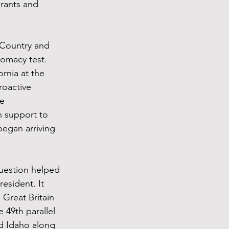
rants and 
 Country and 
omacy test. 
rnia at the 
roactive 
e 
 support to 
egan arriving 
uestion helped 
sident. It 
Great Britain 
 49th parallel 
d Idaho along 