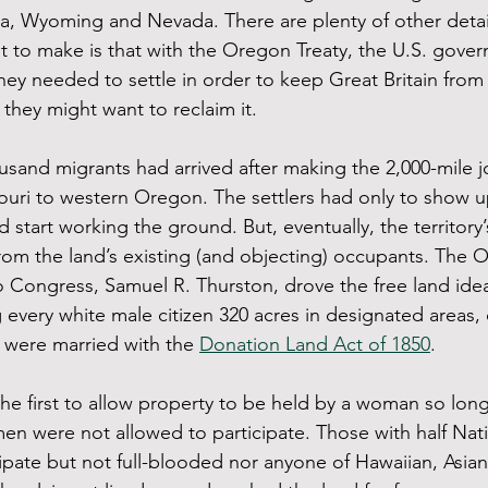
a, Wyoming and Nevada. There are plenty of other details
nt to make is that with the Oregon Treaty, the U.S. gov
ey needed to settle in order to keep Great Britain from t
 they might want to reclaim it.
usand migrants had arrived after making the 2,000-mile 
ri to western Oregon. The settlers had only to show up
d start working the ground. But, eventually, the territory’s
om the land’s existing (and objecting) occupants. The 
 to Congress, Samuel R. Thurston, drove the free land ide
 every white male citizen 320 acres in designated areas, 
n were married with the 
Donation Land Act of 1850
. 
the first to allow property to be held by a woman so lon
en were not allowed to participate. Those with half Nat
ipate but not full-blooded nor anyone of Hawaiian, Asian 