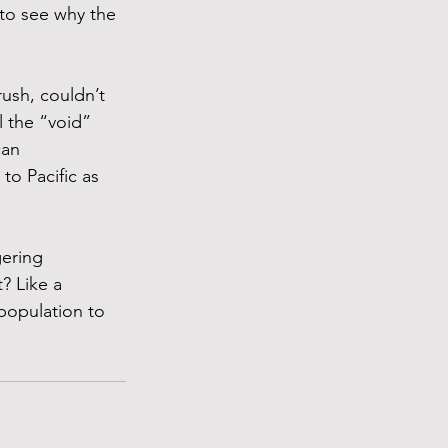
 to see why the 
ush, couldn’t 
l the “void” 
an 
to Pacific as 
ering 
? Like a 
 population to 