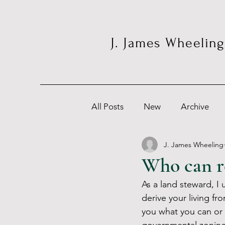
J. James Wheeling
All Posts
New
Archive
J. James Wheeling
Who can re
As a land steward, I
derive your living f
you what you can or 