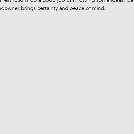
restrictions do a good job of throttling some ideas. Gen
ndowner brings certainty and peace of mind.