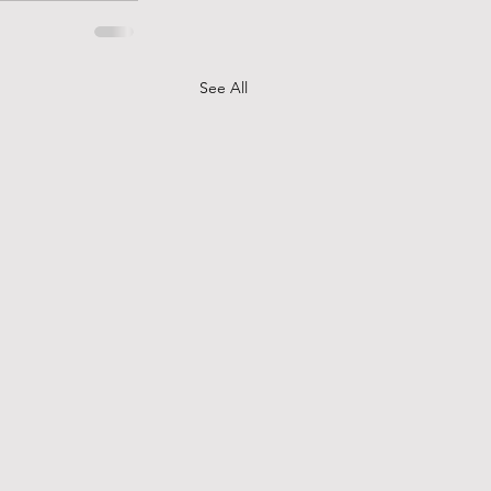
See All