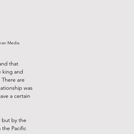
cran Media.
and that 
e king and 
. There are 
ationship was 
ave a certain 
 but by the 
the Pacific 