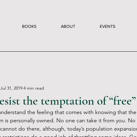
BOOKS
ABOUT
EVENTS
Jul 31, 2019
4 min read
sist the temptation of “free”
 understand the feeling that comes with knowing that the
rom is personally owned. No one can take it from you. No 
cannot do there, although, today’s population expansio