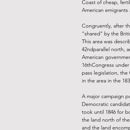
Coast of cheap, fert
American emigrants 
Congruently, after 
“shared” by the Brit
This area was describ
42ndparallel north, a
American government 
16thCongress under t
pass legislation, th
in the area in the 18
A major campaign poi
Democratic candidat
took until 1846 for 
the land north of the
and the land encomp