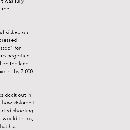
t was fully 
 the 
nd kicked out 
ddressed 
 step” for 
 to negotiate 
 on the land. 
aimed by 7,000 
s dealt out in 
 how violated I 
arted shooting 
 would tell us, 
hat has 