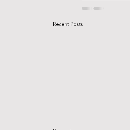
Recent Posts