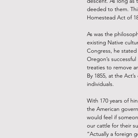
descent. As long as t
deeded to them. This
Homestead Act of 186
As was the philosoph
existing Native cult
Congress, he stated t
Oregon’s successful s
treaties to remove a
By 1855, at the Act’s
individuals.
With 170 years of hin
the American governm
would feel if someon
our cattle for their 
“Actually a foreign 