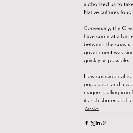
authorized us to take
Native cultures fough
Conversely, the Oreg
have come at a better
between the coasts,
government was single
quickly as possible. 
How coincidental to 
population and a wor
magnet pulling iron f
its rich shores and fe
Archive