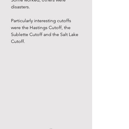
disasters.
Particularly interesting cutoffs 
were the Hastings Cutoff, the 
Sublette Cutoff and the Salt Lake 
Cutoff. 