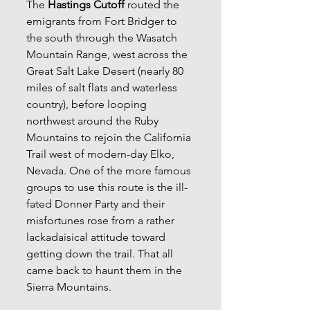
The 
Hastings Cutoff
 routed the 
emigrants from Fort Bridger to 
the south through the Wasatch 
Mountain Range, west across the 
Great Salt Lake Desert (nearly 80 
miles of salt flats and waterless 
country), before looping 
northwest around the Ruby 
Mountains to rejoin the California 
Trail west of modern-day Elko, 
Nevada. One of the more famous 
groups to use this route is the ill-
fated Donner Party and their 
misfortunes rose from a rather 
lackadaisical attitude toward 
getting down the trail. That all 
came back to haunt them in the 
Sierra Mountains.