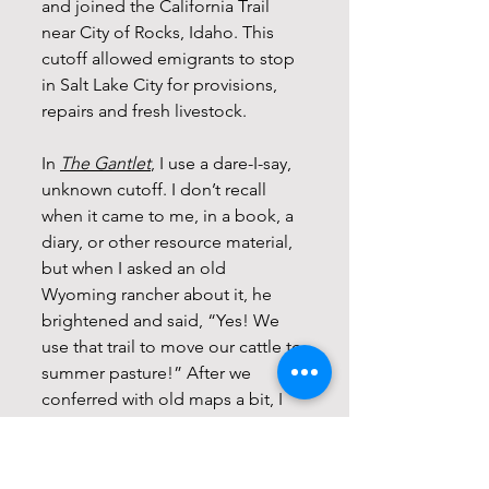
and joined the California Trail 
near City of Rocks, Idaho. This 
cutoff allowed emigrants to stop 
in Salt Lake City for provisions, 
repairs and fresh livestock.
In 
The Gantlet
, I use a dare-I-say, 
unknown cutoff. I don’t recall 
when it came to me, in a book, a 
diary, or other resource material, 
but when I asked an old 
Wyoming rancher about it, he 
brightened and said, “Yes! We 
use that trail to move our cattle to 
summer pasture!” After we 
conferred with old maps a bit, I 
knew I had a unique and 
interesting twist for my story.