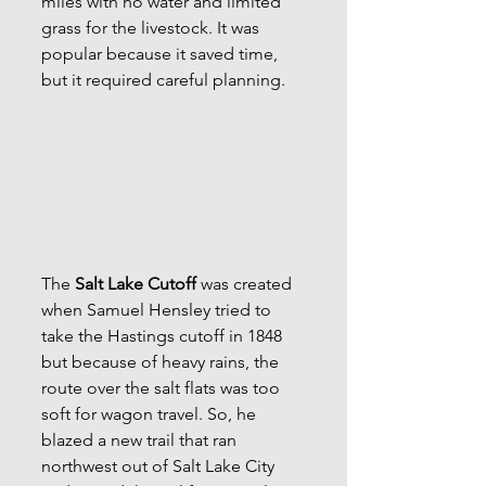
miles with no water and limited 
grass for the livestock. It was 
popular because it saved time, 
but it required careful planning.
The 
Salt Lake Cutoff
 was created 
when Samuel Hensley tried to 
take the Hastings cutoff in 1848 
but because of heavy rains, the 
route over the salt flats was too 
soft for wagon travel. So, he 
blazed a new trail that ran 
northwest out of Salt Lake City 