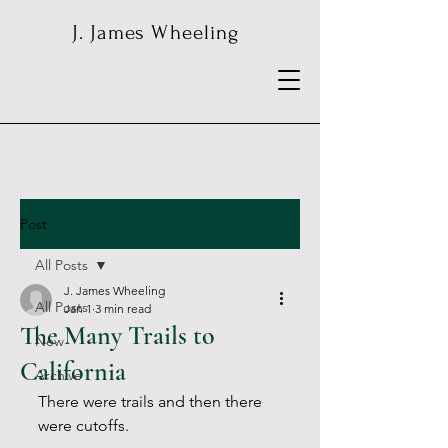
J. James Wheeling
Post
All Posts
J. James Wheeling
All Posts
Jan 1
3 min read
The Many Trails to
New
California
Archive
There were trails and then there 
were cutoffs.