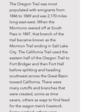
The Oregon Trail was most 
populated with emigrants from 
1846 to 1869 and was 2,170 miles 
long east-west. When the 
Mormons veered off at South 
Pass in 1847, that branch of the 
trail became known as the 
Mormon Trail ending in Salt Lake 
City. The California Trail used the 
eastern half of the Oregon Trail to 
Fort Bridger and then Fort Hall 
before splitting and heading 
southwest across the Great Basin 
toward California. There were 
many cutoffs and branches that 
were created, some as time 
savers, others as ways to find feed 
for the wagon train’s livestock. 
Some worked, others were 