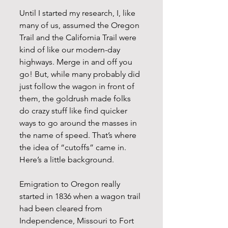
Until I started my research, I, like 
many of us, assumed the Oregon 
Trail and the California Trail were 
kind of like our modern-day 
highways. Merge in and off you 
go! But, while many probably did 
just follow the wagon in front of 
them, the goldrush made folks 
do crazy stuff like find quicker 
ways to go around the masses in 
the name of speed. That’s where 
the idea of “cutoffs” came in. 
Here’s a little background.
Emigration to Oregon really 
started in 1836 when a wagon trail 
had been cleared from 
Independence, Missouri to Fort 