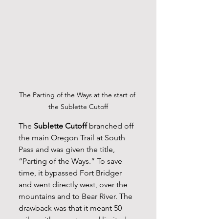
The Parting of the Ways at the start of 
the Sublette Cutoff
The 
Sublette Cutoff
 branched off 
the main Oregon Trail at South 
Pass and was given the title, 
“Parting of the Ways.” To save 
time, it bypassed Fort Bridger 
and went directly west, over the 
mountains and to Bear River. The 
drawback was that it meant 50 