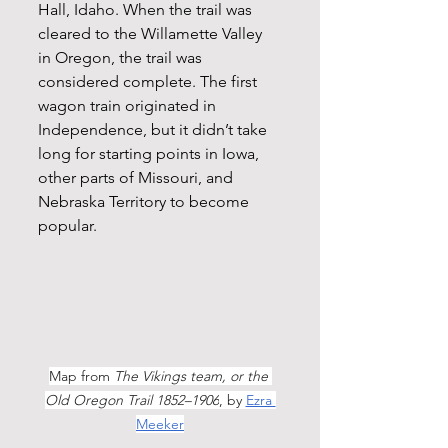
Hall, Idaho. When the trail was 
cleared to the Willamette Valley 
in Oregon, the trail was 
considered complete. The first 
wagon train originated in 
Independence, but it didn’t take 
long for starting points in Iowa, 
other parts of Missouri, and 
Nebraska Territory to become 
popular. 
Map from 
The Vikings team, or the 
Old Oregon Trail 1852–1906
, by 
Ezra 
Meeker